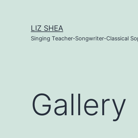
Skip
to
content
LIZ SHEA
Singing Teacher-Songwriter-Classical S
Gallery