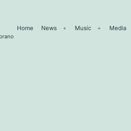
Home
News
Music
Media
Open
Open
oprano
menu
menu