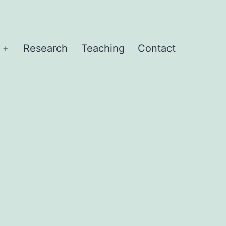
Research
Teaching
Contact
Open
menu