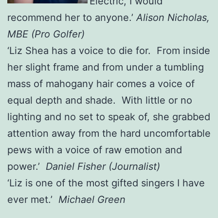
‘Electric, I would
recommend her to anyone.’
Alison Nicholas,
MBE (Pro Golfer)
‘Liz Shea has a voice to die for. From inside
her slight frame and from under a tumbling
mass of mahogany hair comes a voice of
equal depth and shade. With little or no
lighting and no set to speak of, she grabbed
attention away from the hard uncomfortable
pews with a voice of raw emotion and
power.’
Daniel Fisher (Journalist)
‘Liz is one of the most gifted singers I have
ever met.’
Michael Green