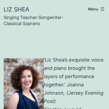
Skip
LIZ SHEA
Menu
to
Singing Teacher-Songwriter-
content
Classical Soprano
‘Liz Shea’s exquisite voice
and piano brought the
layers of performance
together.’
Joanna
Johnson, (Jersey Evening
Post)