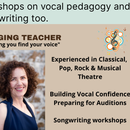
shops on vocal pedagogy an
riting too.