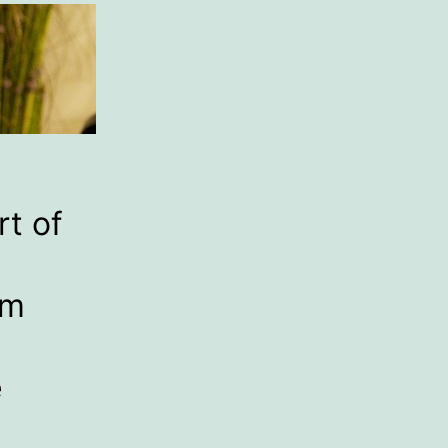
rt of
um
e