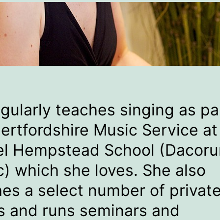
egularly teaches singing as pa
ertfordshire Music Service at
l Hempstead School (Dacor
) which she loves. She also
es a select number of privat
s and runs seminars and