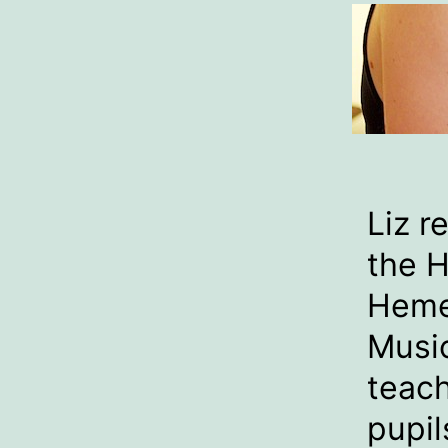
Liz r
the H
Heme
Music
teach
pupil