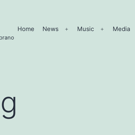
Home
News
Music
Media
Open
Open
oprano
menu
menu
ng