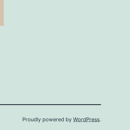
Proudly powered by
WordPress
.