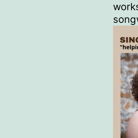
work
songw