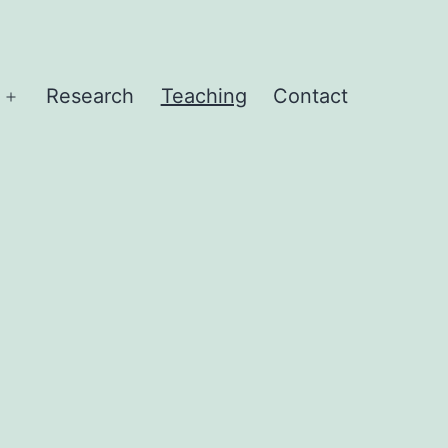
Research
Teaching
Contact
Open
menu