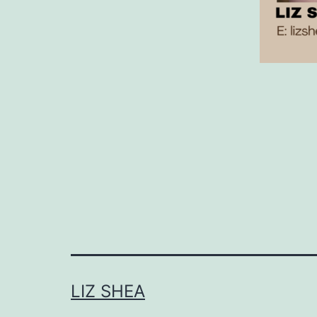
LIZ SHEA