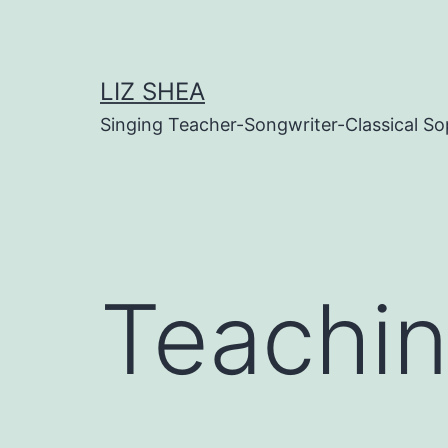
Skip
to
content
LIZ SHEA
Singing Teacher-Songwriter-Classical S
Teachi